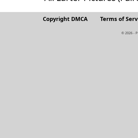
Copyright DMCA
Terms of Serv
© 2026 - 