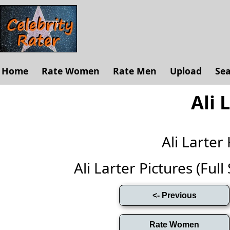
Home
Rate Women
Rate Men
Upload
Se
Ali 
Ali Larte
Ali Larter Pictures (Full 