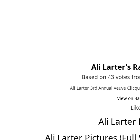
Ali Larter
's R
Based on 43 votes fr
Ali Larter 3rd Annual Veuve Clicqu
View on Ba
Lik
Ali Larte
Ali Larter Pictures (Full 