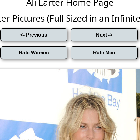
Ali Larter Home Page
ter Pictures (Full Sized in an Infinite