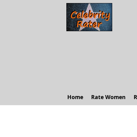
Home
Rate Women
R