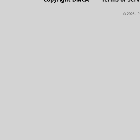
© 2026 - 