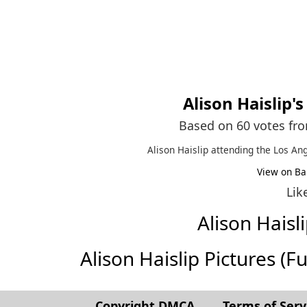
Alison Haislip
'
Based on 60 votes fr
Alison Haislip attending the Los A
View on Ba
Lik
Alison Hais
Alison Haislip Pictures (Ful
Copyright DMCA
Terms of Serv