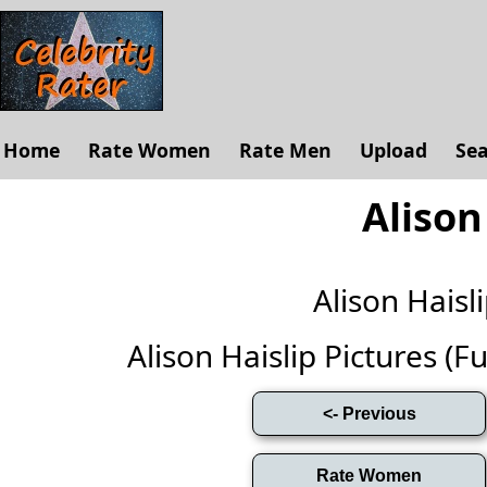
Home
Rate Women
Rate Men
Upload
Se
Alison
Alison Hais
Alison Haislip Pictures (Ful