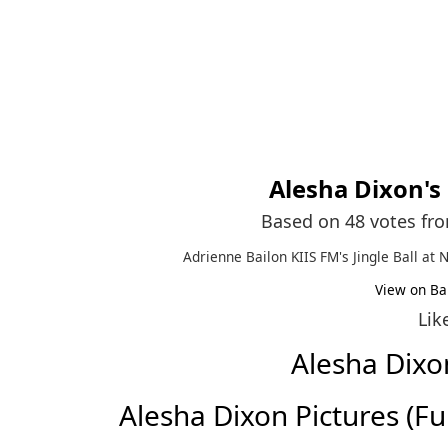
Alesha Dixon
's
Based on 48 votes fr
Adrienne Bailon KIIS FM's Jingle Ball at 
View on Ba
Lik
Alesha Dix
Alesha Dixon Pictures (Full