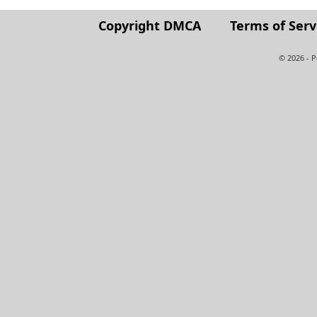
Copyright DMCA
Terms of Serv
© 2026 - 