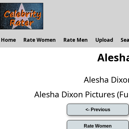
Home
Rate Women
Rate Men
Upload
Se
Alesh
Alesha Dix
Alesha Dixon Pictures (Full