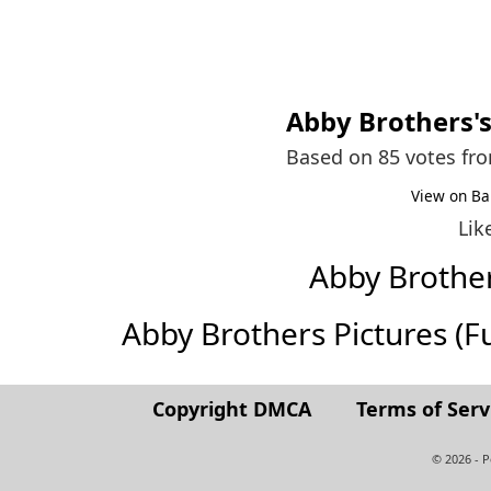
Abby Brothers
'
Based on 85 votes fr
View on Ba
Lik
Abby Brothe
Abby Brothers Pictures (Ful
Copyright DMCA
Terms of Serv
© 2026 - 