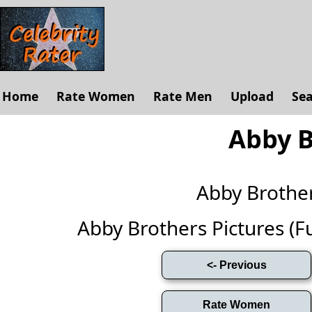
Home
Rate Women
Rate Men
Upload
Se
Abby B
Abby Brothe
Abby Brothers Pictures (Ful