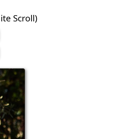
te Scroll)