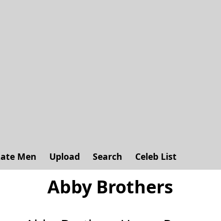
ate Men
Upload
Search
Celeb List
Abby Brothers