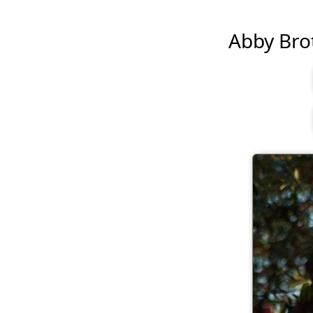
Abby Brot