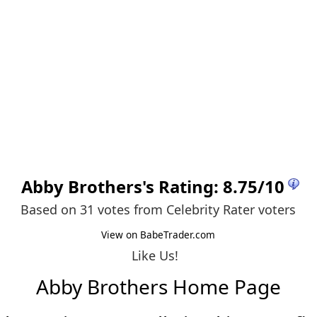
Abby Brothers
's Rating:
8.75
/
10
Based on 31 votes from
Celebrity Rater voters
View on BabeTrader.com
Like Us!
Abby Brothers Home Page