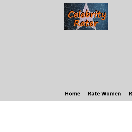
Home
Rate Women
R