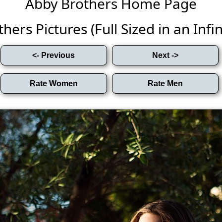
Abby Brothers Home Page
hers Pictures (Full Sized in an Infini