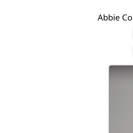
Abbie Cor