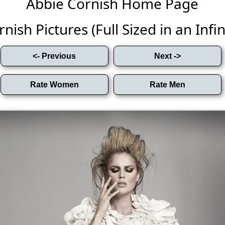
Abbie Cornish Home Page
nish Pictures (Full Sized in an Infini