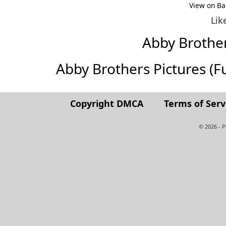
View on Ba
Lik
Abby Brothe
Abby Brothers Pictures (Ful
Copyright DMCA
Terms of Serv
© 2026 - 