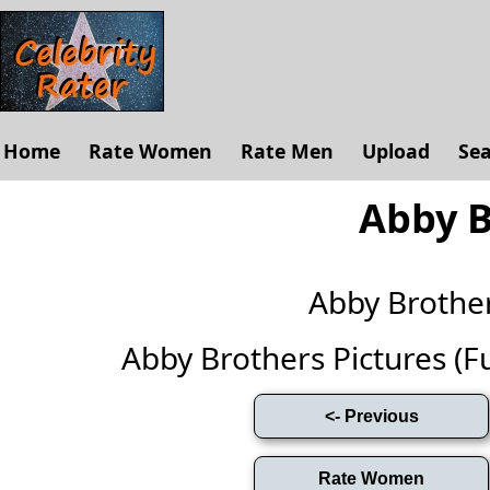
Home
Rate Women
Rate Men
Upload
Se
Abby B
Abby Brothe
Abby Brothers Pictures (Ful