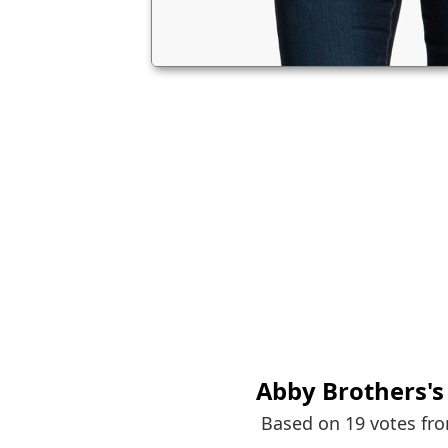
Abby Brothers
'
Based on 19 votes fr