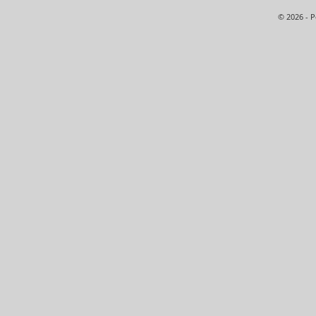
© 2026 - 