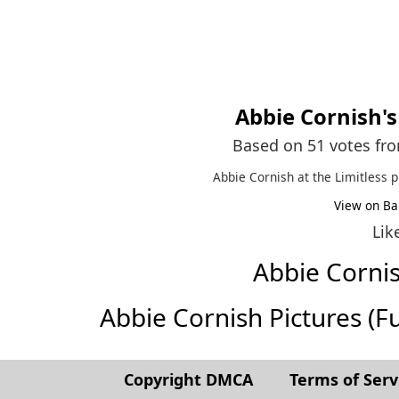
Abbie Cornish
'
Based on 51 votes fr
Abbie Cornish at the Limitless 
View on Ba
Lik
Abbie Corni
Abbie Cornish Pictures (Ful
Copyright DMCA
Terms of Serv