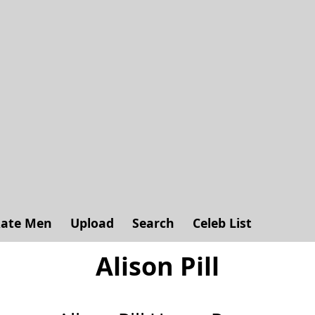
ate Men
Upload
Search
Celeb List
Alison Pill