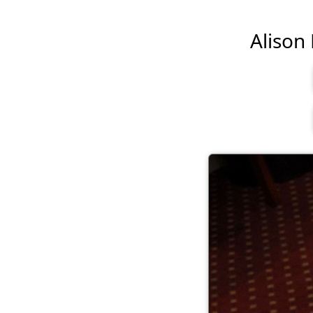
Alison 