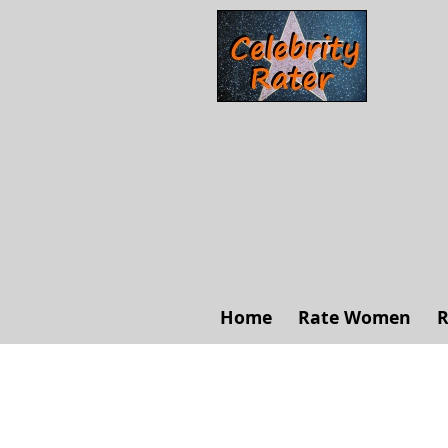
Home
Rate Women
R