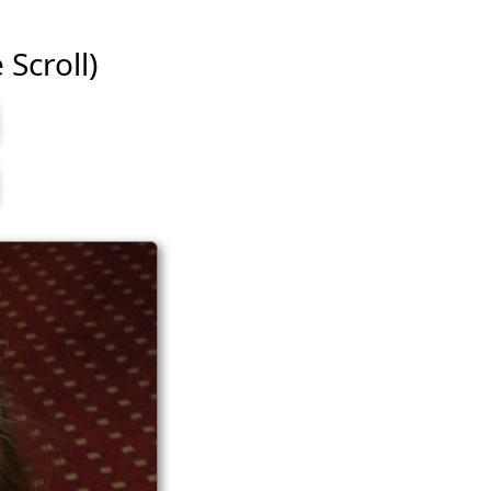
 Scroll)