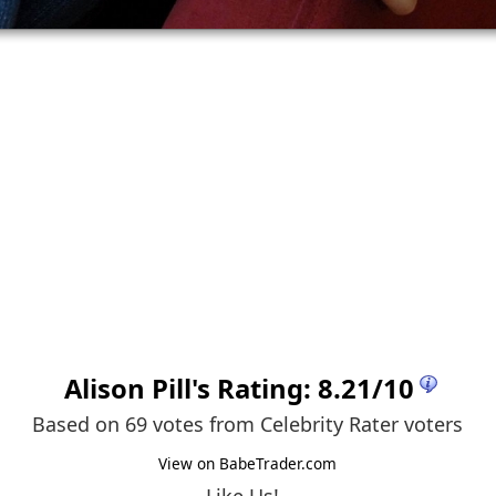
Alison Pill
's Rating:
8.21
/
10
Based on 69 votes from
Celebrity Rater voters
View on BabeTrader.com
Like Us!