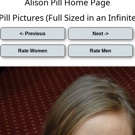
Alison Pill Home Page
Pill Pictures (Full Sized in an Infinite