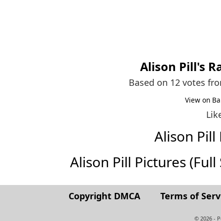
Alison Pill
's R
Based on 12 votes fr
View on Ba
Lik
Alison Pi
Alison Pill Pictures (Full
Copyright DMCA
Terms of Serv
© 2026 - 