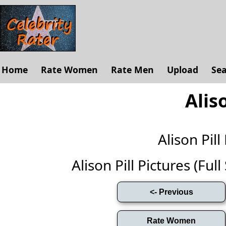
Home
Rate Women
Rate Men
Upload
Se
Aliso
Alison Pi
Alison Pill Pictures (Full