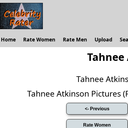
Home
Rate Women
Rate Men
Upload
Se
Tahnee 
Tahnee Atkin
Tahnee Atkinson Pictures (Fu