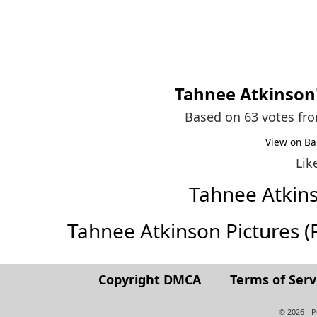
Tahnee Atkinson
Based on 63 votes fr
View on Ba
Lik
Tahnee Atkin
Tahnee Atkinson Pictures (Fu
Copyright DMCA
Terms of Serv
© 2026 - 