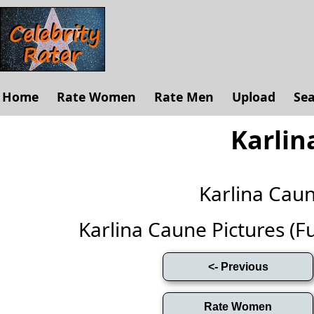
Home
Rate Women
Rate Men
Upload
Se
Karlin
Karlina Cau
Karlina Caune Pictures (Ful