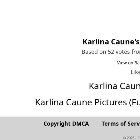
Karlina Caune
'
Based on 52 votes fr
View on Ba
Lik
Karlina Cau
Karlina Caune Pictures (Ful
Copyright DMCA
Terms of Serv
© 2026 - 