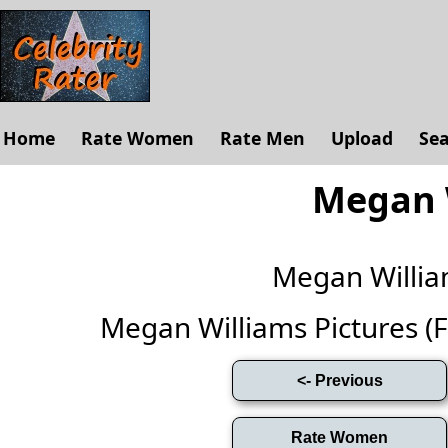
Home
Rate Women
Rate Men
Upload
Se
Megan 
Megan Willi
Megan Williams Pictures (Ful