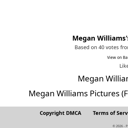
Megan Williams
Based on 40 votes fr
View on Ba
Lik
Megan Willi
Megan Williams Pictures (Ful
Copyright DMCA
Terms of Serv
© 2026 - 