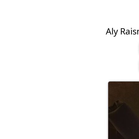
Aly Rais