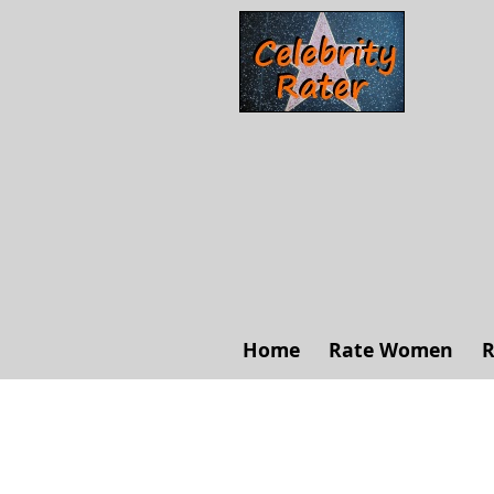
Home
Rate Women
R