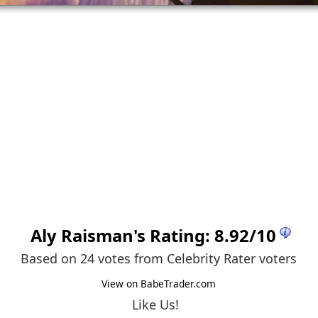
Aly Raisman
's Rating:
8.92
/
10
Based on 24 votes from
Celebrity Rater voters
View on BabeTrader.com
Like Us!