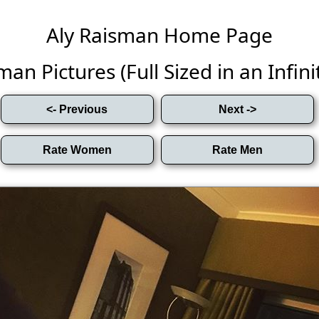
Aly Raisman Home Page
man Pictures (Full Sized in an Infinit