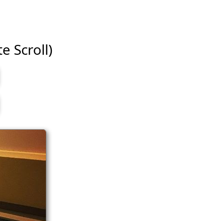
e Scroll)