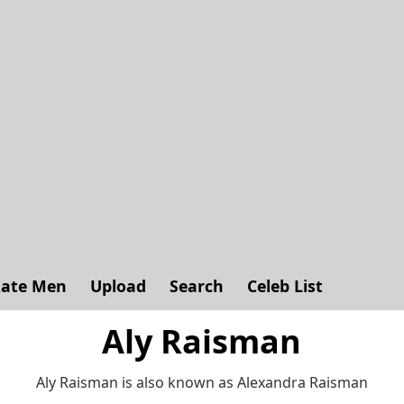
ate Men
Upload
Search
Celeb List
Aly Raisman
Aly Raisman is also known as Alexandra Raisman