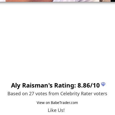
Aly Raisman
's Rating:
8.86
/
10
Based on 27 votes from
Celebrity Rater voters
View on BabeTrader.com
Like Us!