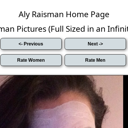
Aly Raisman Home Page
man Pictures (Full Sized in an Infinit