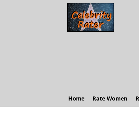
Home
Rate Women
R