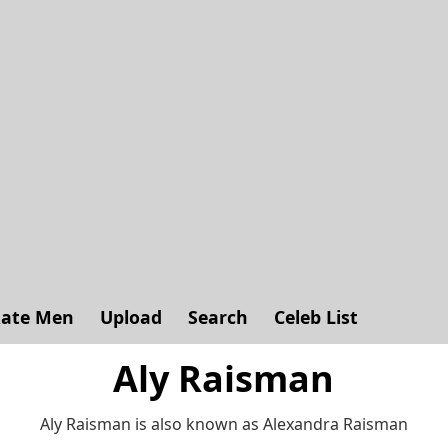
ate Men
Upload
Search
Celeb List
Aly Raisman
Aly Raisman is also known as Alexandra Raisman