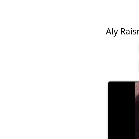
Aly Rais