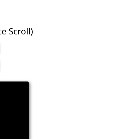
e Scroll)