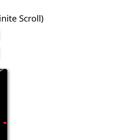
nite Scroll)