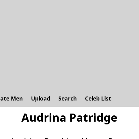
ate Men
Upload
Search
Celeb List
Audrina Patridge