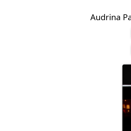
Audrina Pat