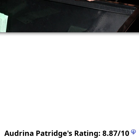
Audrina Patridge
's Rating:
8.87
/
10