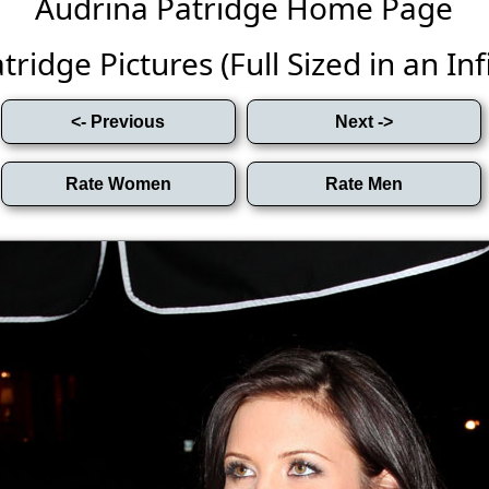
Audrina Patridge Home Page
ridge Pictures (Full Sized in an Infi