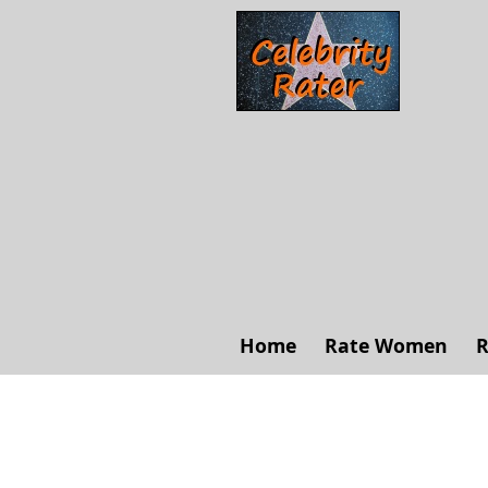
Home
Rate Women
R