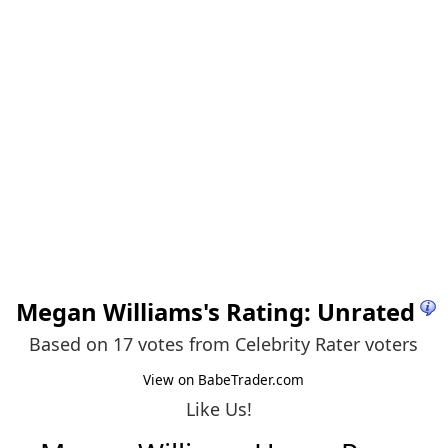
Megan Williams
's Rating: Unrated
Based on 17 votes from
Celebrity Rater voters
View on BabeTrader.com
Like Us!