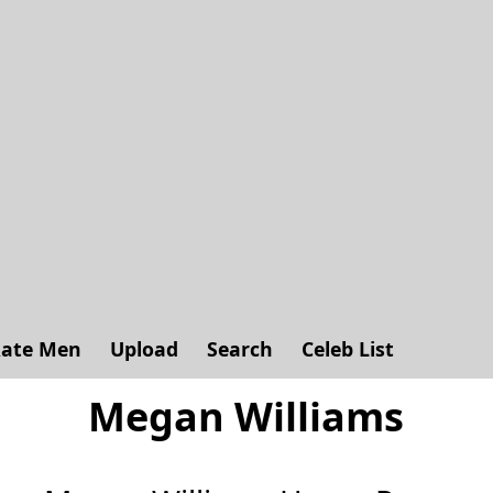
ate Men
Upload
Search
Celeb List
Megan Williams