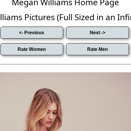
Megan Williams Home Page
iams Pictures (Full Sized in an Infin