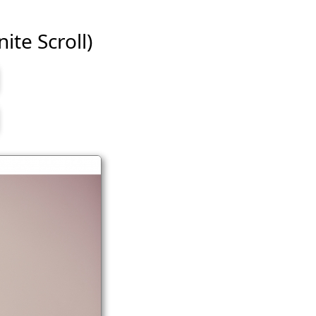
ite Scroll)