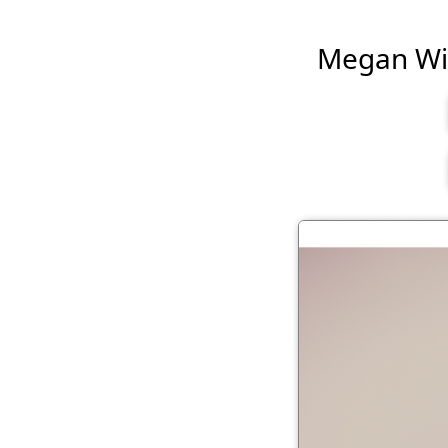
Megan Will