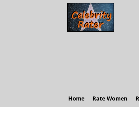
Home
Rate Women
R