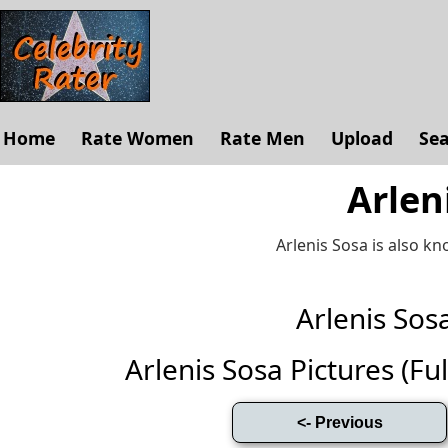
Home
Rate Women
Rate Men
Upload
Se
Arlen
Arlenis Sosa is also k
Arlenis So
Arlenis Sosa Pictures (Full