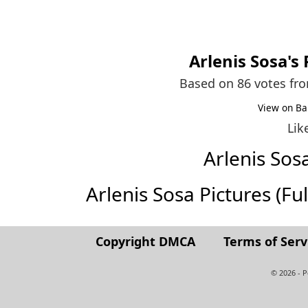
Arlenis Sosa
's
Based on 86 votes fr
View on Ba
Lik
Arlenis So
Arlenis Sosa Pictures (Full
Copyright DMCA
Terms of Serv
© 2026 - 