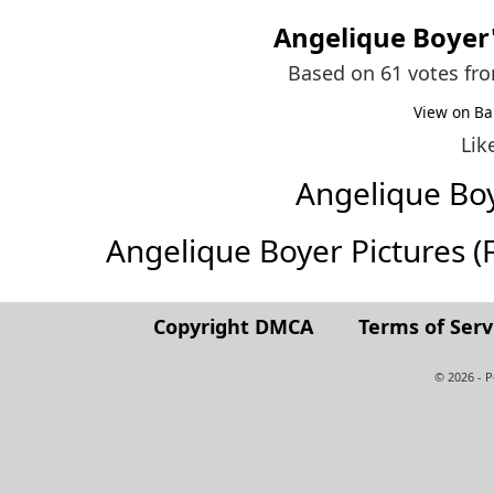
Angelique Boyer
Based on 61 votes fr
View on Ba
Lik
Angelique Bo
Angelique Boyer Pictures (Fu
Copyright DMCA
Terms of Serv
© 2026 - 