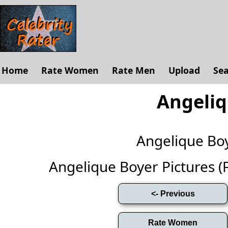
Home
Rate Women
Rate Men
Upload
Se
Angeliq
Angelique Bo
Angelique Boyer Pictures (Fu