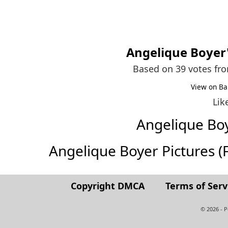
Angelique Boyer
Based on 39 votes fr
View on Ba
Lik
Angelique Bo
Angelique Boyer Pictures (Fu
Copyright DMCA
Terms of Serv
© 2026 - 