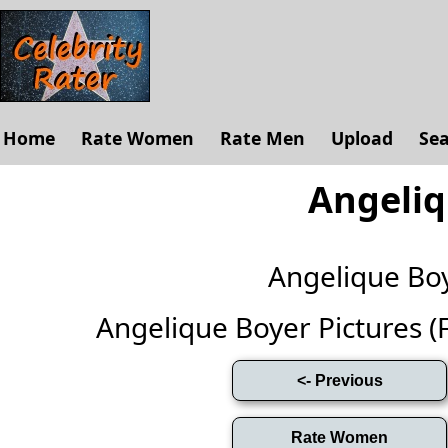
Home
Rate Women
Rate Men
Upload
Se
Angeliq
Angelique Bo
Angelique Boyer Pictures (Fu