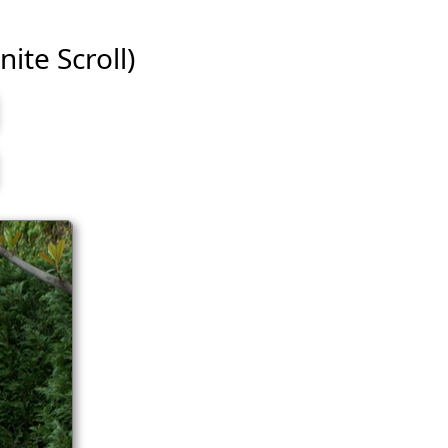
nite Scroll)