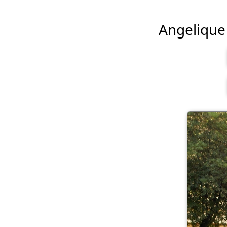
Angelique B