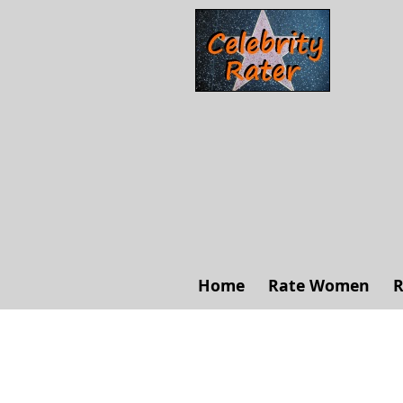
Home
Rate Women
R