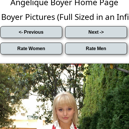
Angelique Boyer Home Page
oyer Pictures (Full Sized in an Infi