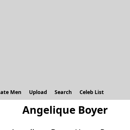
ate Men
Upload
Search
Celeb List
Angelique Boyer