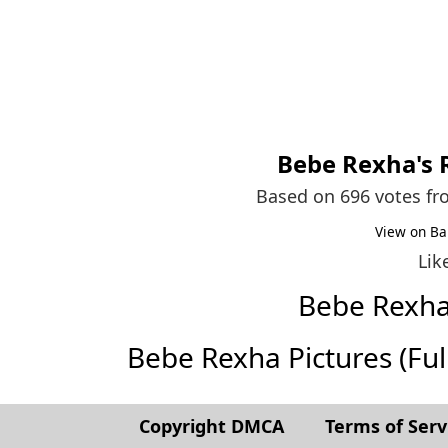
Bebe Rexha
's
Based on 696 votes f
View on Ba
Lik
Bebe Rexh
Bebe Rexha Pictures (Full 
Copyright DMCA
Terms of Serv