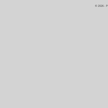
© 2026 - 