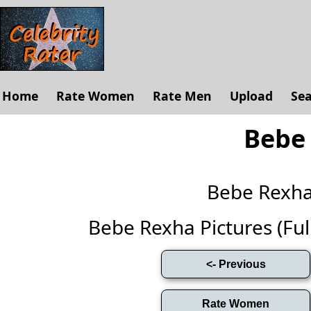
Home
Rate Women
Rate Men
Upload
Se
Bebe
Bebe Rexh
Bebe Rexha Pictures (Full 