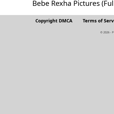
Bebe Rexha Pictures (Full 
Copyright DMCA
Terms of Serv
© 2026 - 