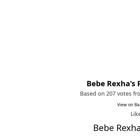
Bebe Rexha
's
Based on 207 votes f
View on Ba
Lik
Bebe Rexh