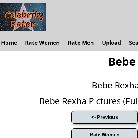
Home
Rate Women
Rate Men
Upload
Se
Bebe
Bebe Rexh
Bebe Rexha Pictures (Full 