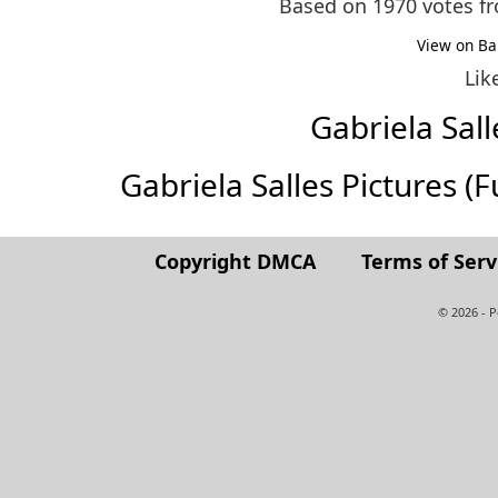
Based on 1970 votes 
View on Ba
Lik
Gabriela Sal
Gabriela Salles Pictures (Fu
Copyright DMCA
Terms of Serv
© 2026 - 