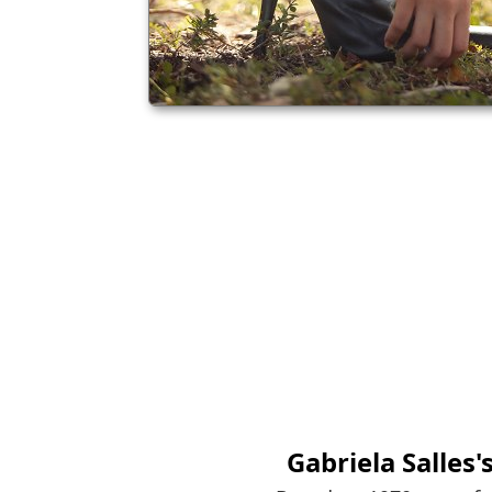
Gabriela Salles
'