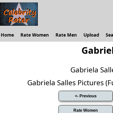
Home
Rate Women
Rate Men
Upload
Se
Gabriel
Gabriela Sal
Gabriela Salles Pictures (Fu