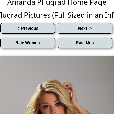
Amanda Pflugrad Home Page
grad Pictures (Full Sized in an Infi