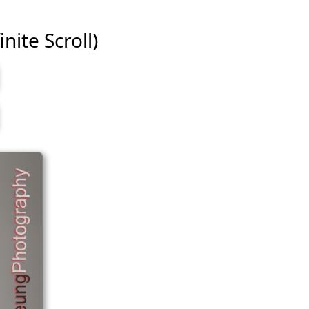
nite Scroll)