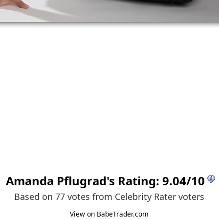
Amanda Pflugrad
's Rating:
9.04
/
10
Based on 77 votes from
Celebrity Rater voters
View on BabeTrader.com