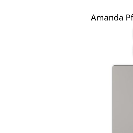
Amanda Pflu