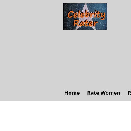
Home
Rate Women
R