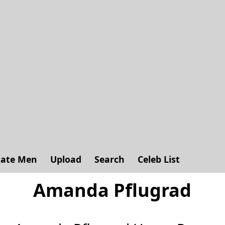
ate Men
Upload
Search
Celeb List
Amanda Pflugrad