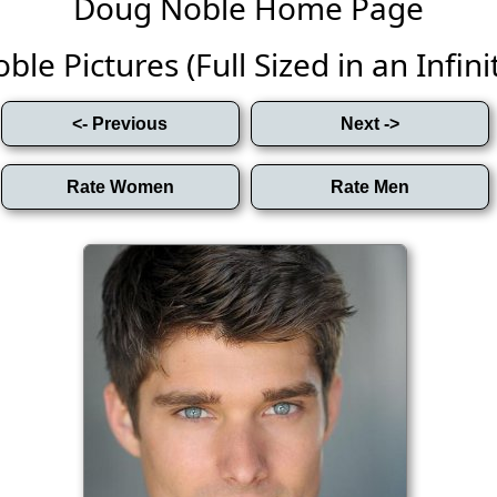
Doug Noble Home Page
le Pictures (Full Sized in an Infinit