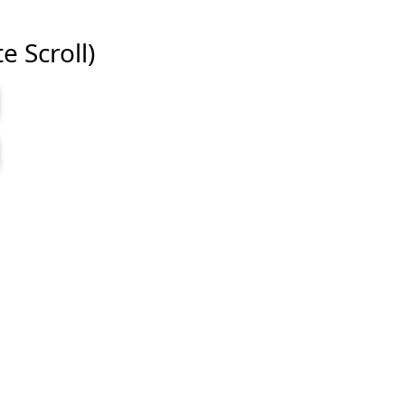
e Scroll)