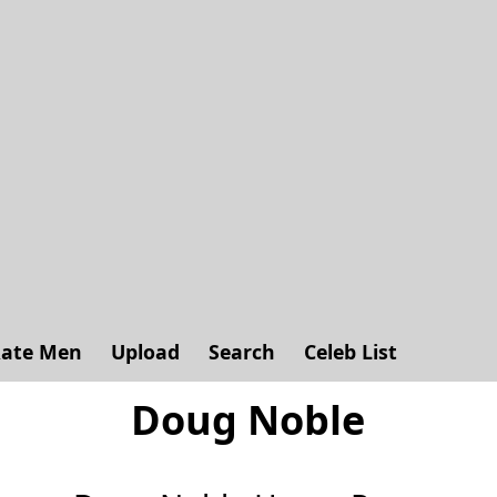
ate Men
Upload
Search
Celeb List
Doug Noble