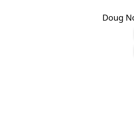
Doug Nob