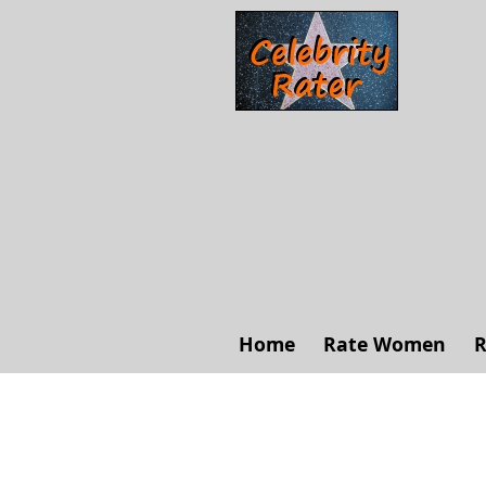
Home
Rate Women
R