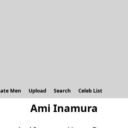
ate Men
Upload
Search
Celeb List
Ami Inamura