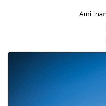
Ami Inamu