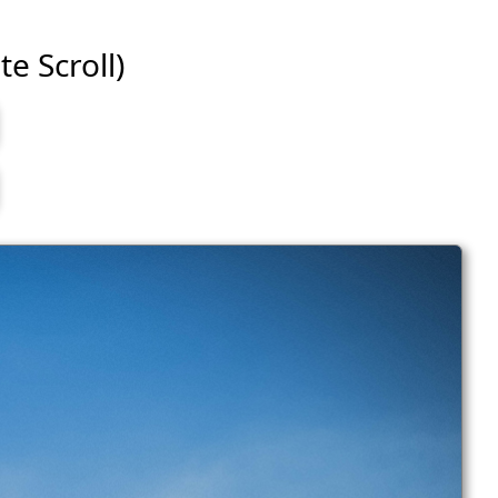
te Scroll)