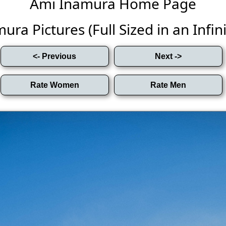
Ami Inamura Home Page
ra Pictures (Full Sized in an Infini