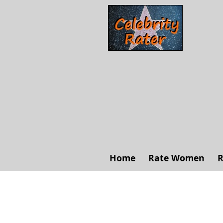
Home
Rate Women
R