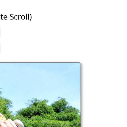
te Scroll)