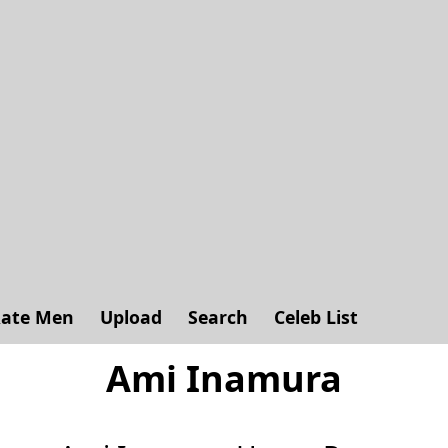
ate Men
Upload
Search
Celeb List
Ami Inamura