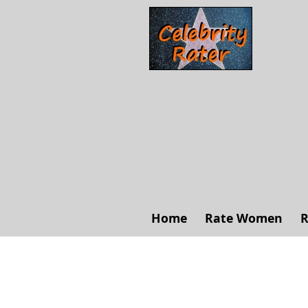
Home
Rate Women
R