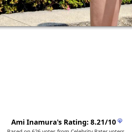
Ami Inamura
's Rating:
8.21
/
10
Based on 626 votes from
Celebrity Rater voters