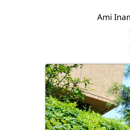
Ami Inamu