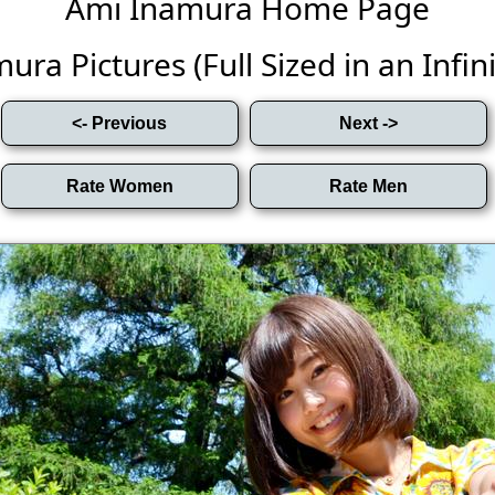
Ami Inamura Home Page
ra Pictures (Full Sized in an Infini