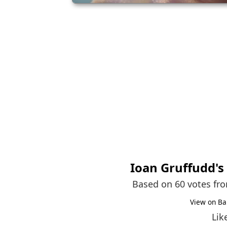
Ioan Gruffudd
'
Based on 60 votes fr
View on Ba
Lik