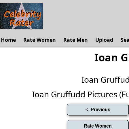
Home
Rate Women
Rate Men
Upload
Se
Ioan G
Ioan Gruffu
Ioan Gruffudd Pictures (Ful