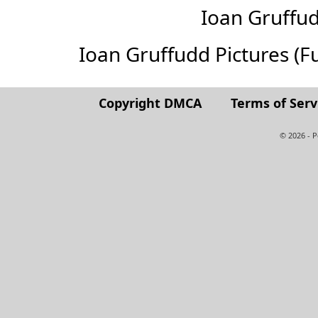
Ioan Gruffu
Ioan Gruffudd Pictures (Ful
Copyright DMCA
Terms of Serv
© 2026 - 