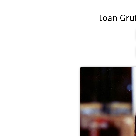
Ioan Gruf