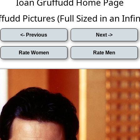
Ioan Gruffudd Home Page
fudd Pictures (Full Sized in an Infini