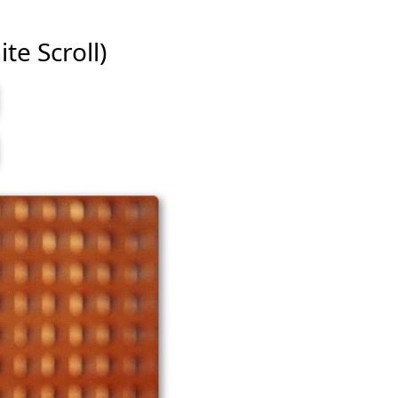
te Scroll)