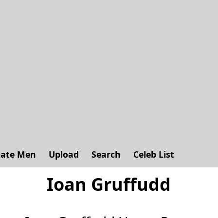
ate Men
Upload
Search
Celeb List
Ioan Gruffudd