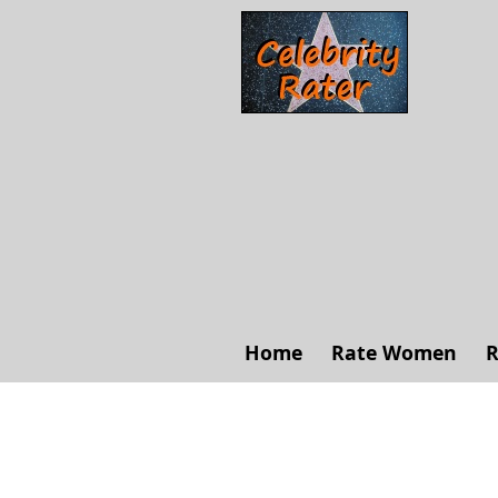
Home
Rate Women
R