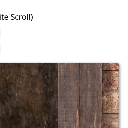
te Scroll)