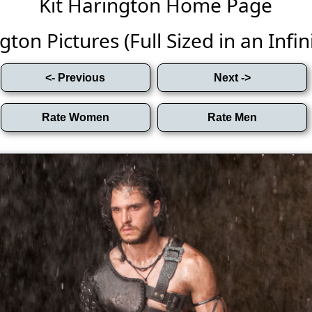
Kit Harington Home Page
gton Pictures (Full Sized in an Infini