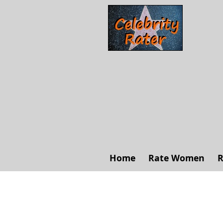
Home
Rate Women
R