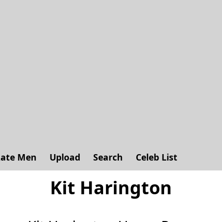
ate Men
Upload
Search
Celeb List
Kit Harington