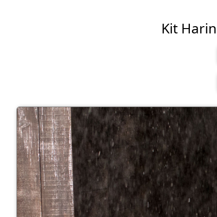
Kit Harin