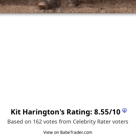
Kit Harington
's Rating:
8.55
/
10
Based on 162 votes from
Celebrity Rater voters
View on BabeTrader.com