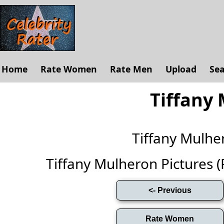
Home
Rate Women
Rate Men
Upload
Se
Tiffany
Tiffany Mulh
Tiffany Mulheron Pictures (Fu