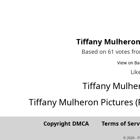
Tiffany Mulhero
Based on 61 votes fr
View on Ba
Lik
Tiffany Mulh
Tiffany Mulheron Pictures (Fu
Copyright DMCA
Terms of Serv
© 2026 - 