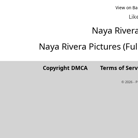
View on Ba
Lik
Naya River
Naya Rivera Pictures (Full
Copyright DMCA
Terms of Serv
© 2026 - 