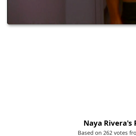
Naya Rivera
's
Based on 262 votes f