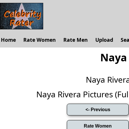
Home
Rate Women
Rate Men
Upload
Se
Naya 
Naya River
Naya Rivera Pictures (Full