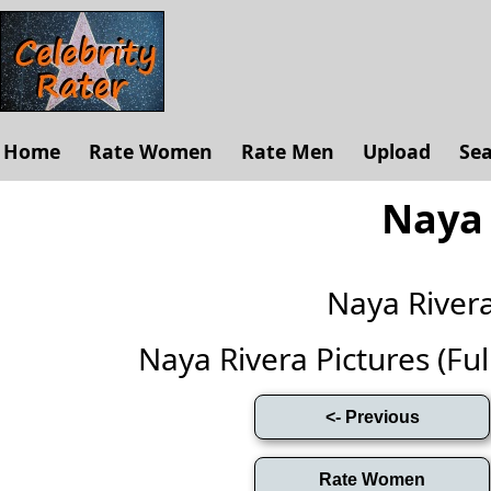
Home
Rate Women
Rate Men
Upload
Se
Naya 
Naya River
Naya Rivera Pictures (Full