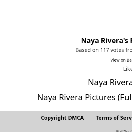
Naya Rivera
's
Based on 117 votes f
View on Ba
Lik
Naya River
Naya Rivera Pictures (Full
Copyright DMCA
Terms of Serv
© 2026 - 