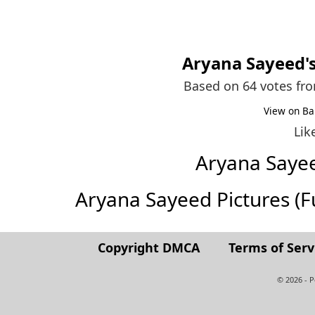
Aryana Sayeed
'
Based on 64 votes fr
View on Ba
Lik
Aryana Saye
Aryana Sayeed Pictures (Ful
Copyright DMCA
Terms of Serv
© 2026 - 