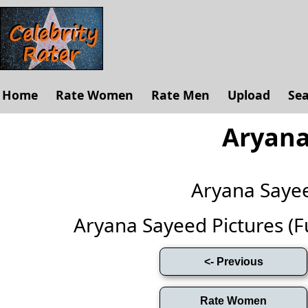
Home
Rate Women
Rate Men
Upload
Se
Aryana
Aryana Saye
Aryana Sayeed Pictures (Ful