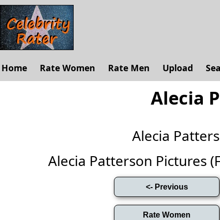
Home
Rate Women
Rate Men
Upload
Se
Alecia 
Alecia Patte
Alecia Patterson Pictures (Fu