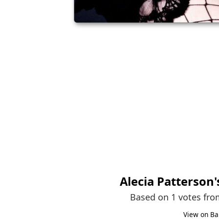
Alecia Patterson
Based on 1 votes fr
View on Ba