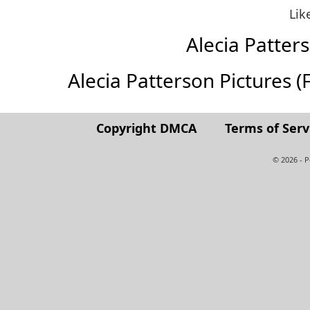
Lik
Alecia Patte
Alecia Patterson Pictures (Fu
Copyright DMCA
Terms of Serv
© 2026 - 