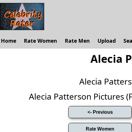
Home
Rate Women
Rate Men
Upload
Se
Alecia 
Alecia Patte
Alecia Patterson Pictures (Fu