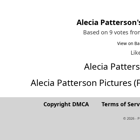
Alecia Patterson
Based on 9 votes fr
View on Ba
Lik
Alecia Patte
Alecia Patterson Pictures (Fu
Copyright DMCA
Terms of Serv
© 2026 - 