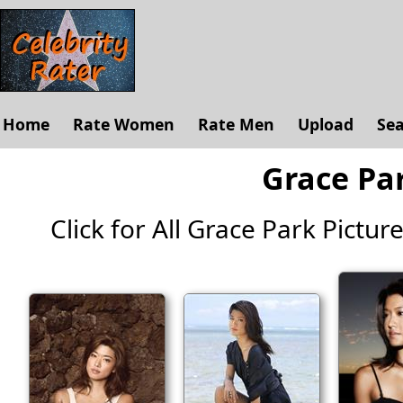
Home
Rate Women
Rate Men
Upload
Se
Grace Par
Click for All Grace Park Pictures