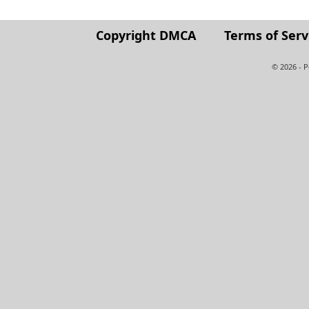
Copyright DMCA
Terms of Serv
© 2026 - 