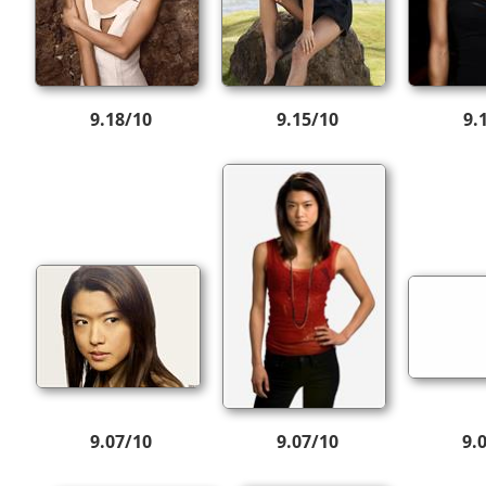
9.18/10
9.15/10
9.
9.07/10
9.07/10
9.