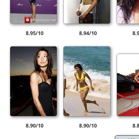
8.95/10
8.94/10
8.
8.90/10
8.90/10
8.