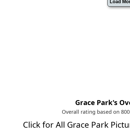
Grace Park's
Ove
Overall rating based on 80
Click for All Grace Park Pictur