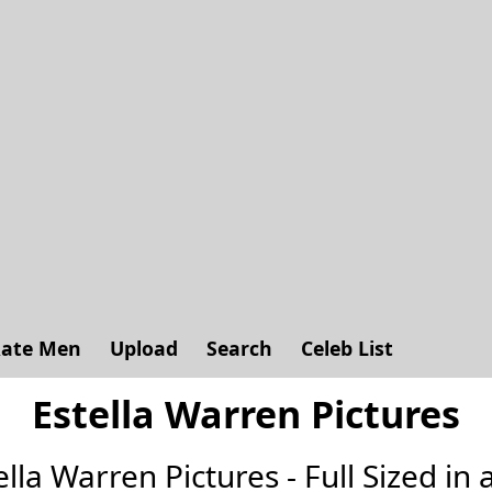
ate Men
Upload
Search
Celeb List
Estella Warren Pictures
tella Warren Pictures - Full Sized in a