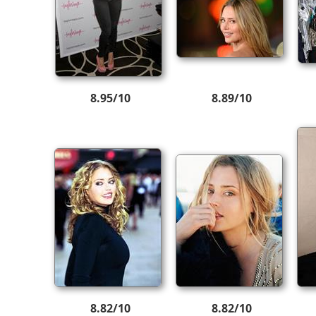
8.95/10
8.89/10
8.82/10
8.82/10