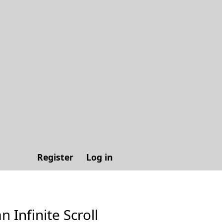
Register
Log in
n Infinite Scroll