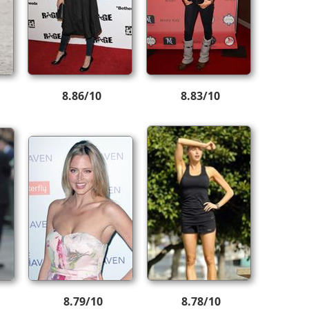
8.86/10
8.83/10
8.79/10
8.78/10