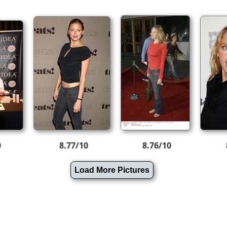
0
8.77/10
8.76/10