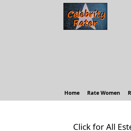
Home
Rate Women
R
Click for All Es