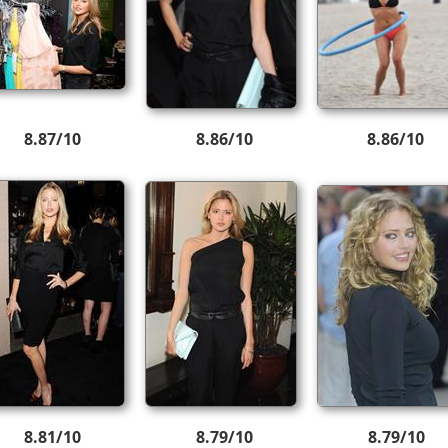
8.87/10
8.86/10
8.86/10
8.81/10
8.79/10
8.79/10