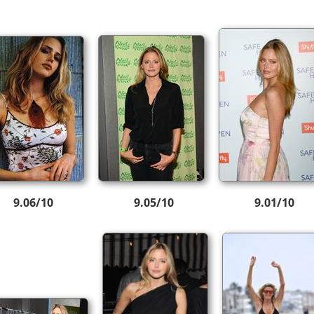
9.06/10
9.05/10
9.01/10