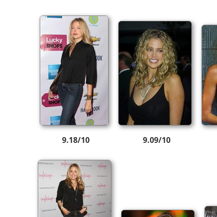
9.18/10
9.09/10