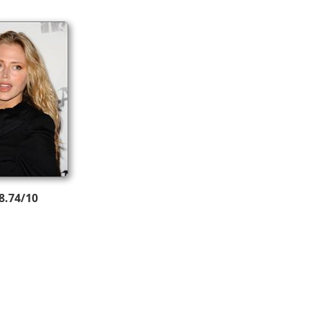
8.74/10