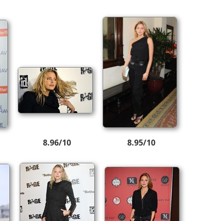
8.96/10
8.95/10