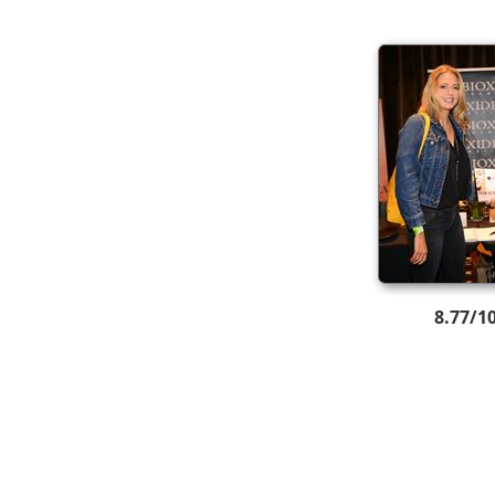
8.77/1