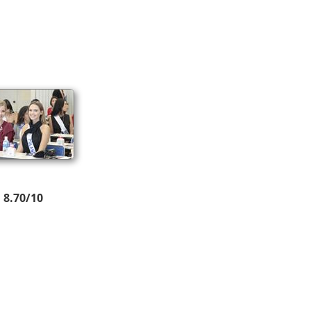
8.70/10