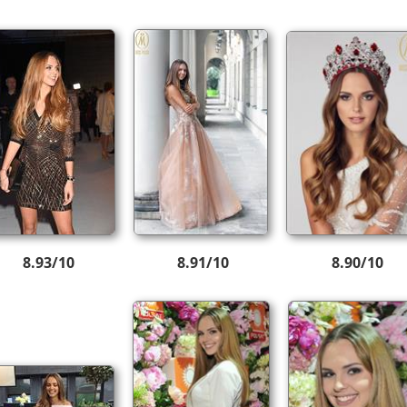
8.93/10
8.91/10
8.90/10