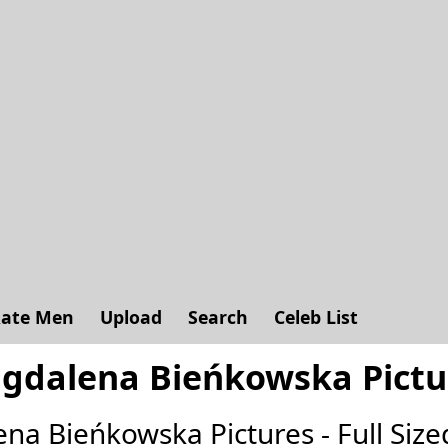
ate Men
Upload
Search
Celeb List
gdalena Bieńkowska Pictu
ena Bieńkowska Pictures - Full Sized 