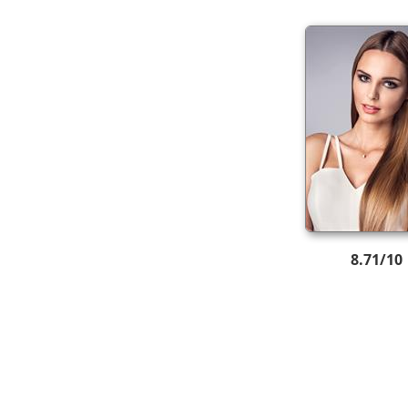
8.71/10