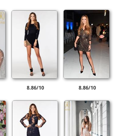
8.86/10
8.86/10