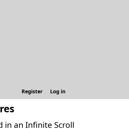
Register
Log in
res
in an Infinite Scroll