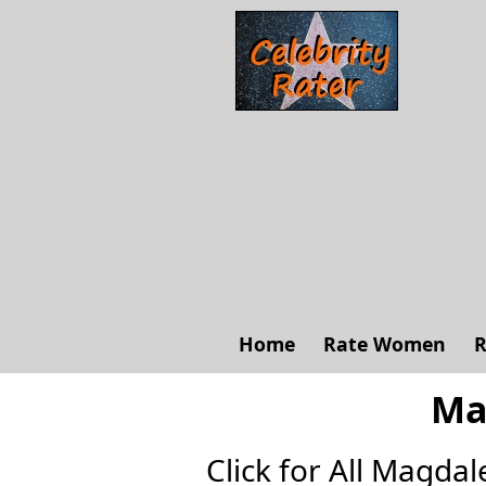
Home
Rate Women
R
Ma
Click for All Magdal