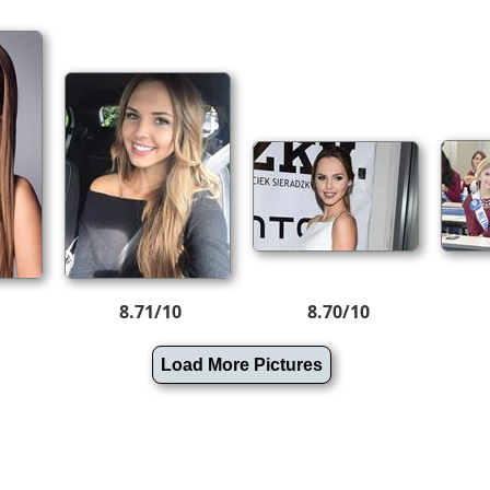
8.71/10
8.70/10