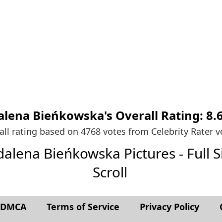
lena Bieńkowska's
Overall Rating:
8.
all rating based on 4768 votes from
Celebrity Rater v
dalena Bieńkowska Pictures - Full Si
Scroll
t DMCA
Terms of Service
Privacy Policy