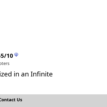
65
/
10
oters
zed in an Infinite
Contact Us