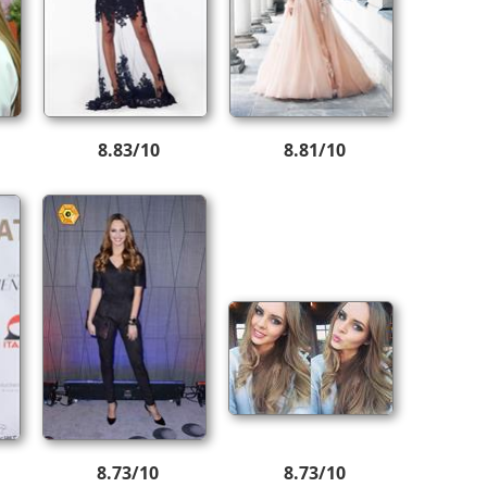
8.83/10
8.81/10
8.73/10
8.73/10