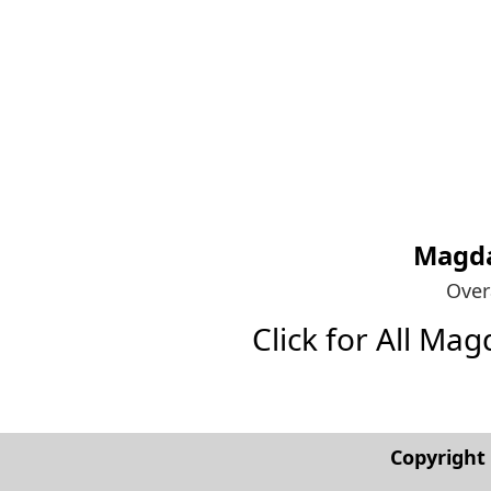
Magda
Over
Click for All Mag
Copyrigh