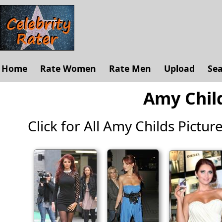
Home
Rate Women
Rate Men
Upload
Se
Amy Child
Click for All Amy Childs Pictures