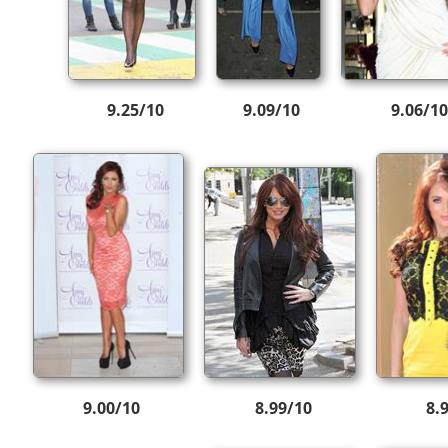
9.25/10
9.09/10
9.06/10
9.00/10
8.99/10
8.