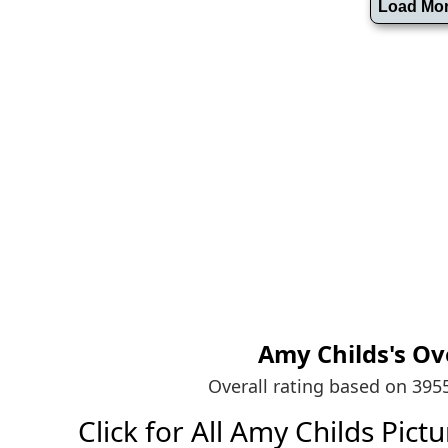
Amy Childs's
Ov
Overall rating based on 39
Click for All Amy Childs Pictur