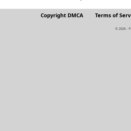
Copyright DMCA
Terms of Serv
© 2026 - 