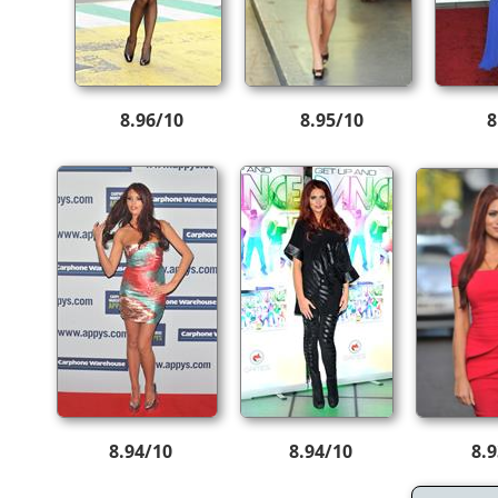
8.96/10
8.95/10
8
8.94/10
8.94/10
8.