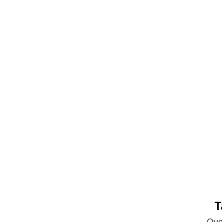
T
Ove