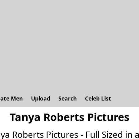
ate Men
Upload
Search
Celeb List
Tanya Roberts Pictures
nya Roberts Pictures - Full Sized in a