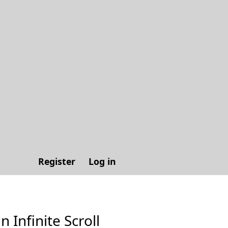
Register
Log in
n Infinite Scroll