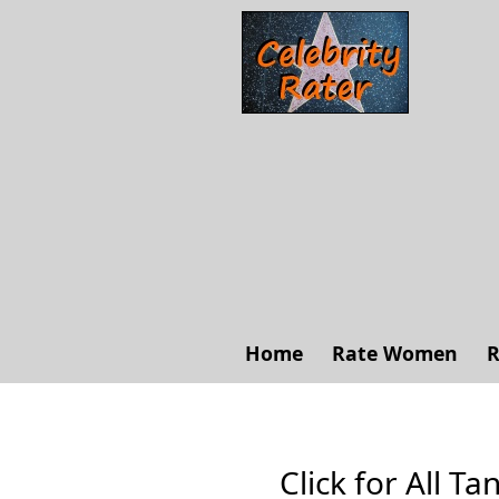
Home
Rate Women
R
Click for All Ta