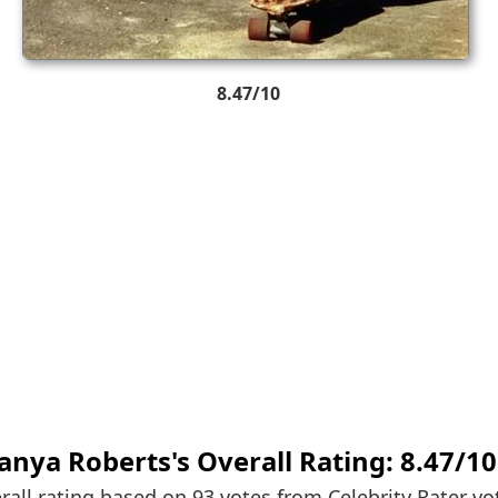
8.47/10
anya Roberts's
Overall Rating:
8.47
/
10
rall rating based on 93 votes from
Celebrity Rater vo