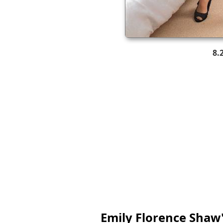
8.
Emily Florence Shaw