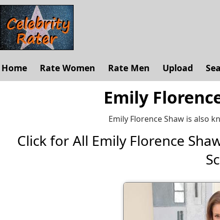
Home
Rate Women
Rate Men
Upload
Se
Emily Florenc
Emily Florence Shaw is also k
Click for All Emily Florence Shaw 
Sc