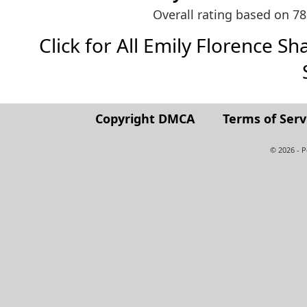
Overall rating based on 7
Click for All Emily Florence Sha
Copyright DMCA
Terms of Serv
© 2026 - 