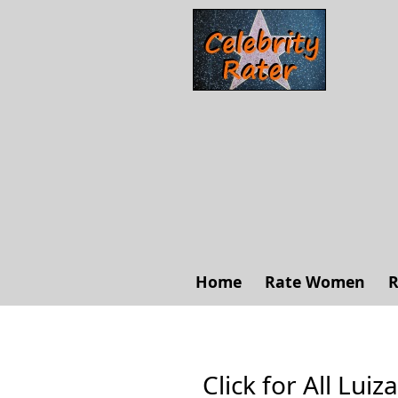
Home
Rate Women
R
Click for All Luiz