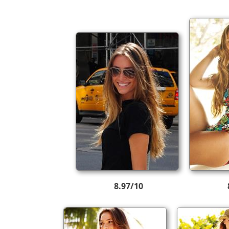
8.97/10