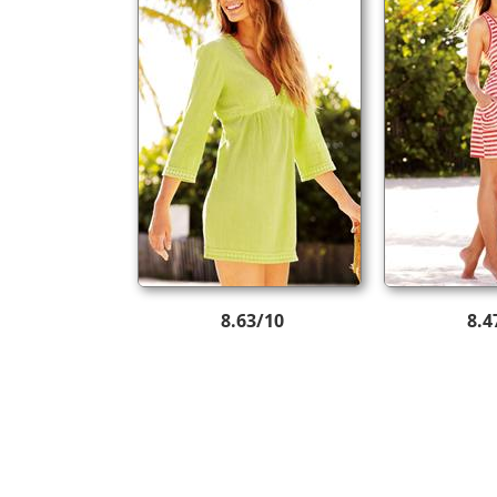
8.63/10
8.4