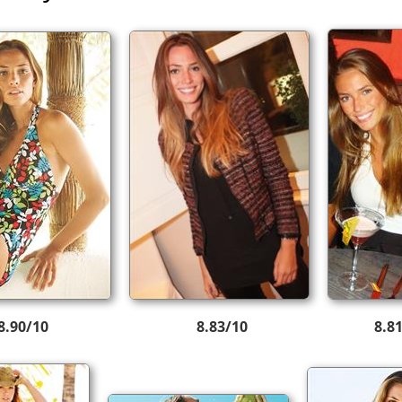
8.90/10
8.83/10
8.8