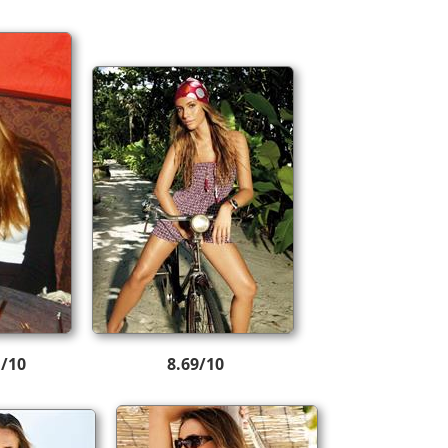
1/10
8.69/10