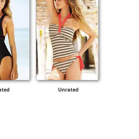
ated
Unrated