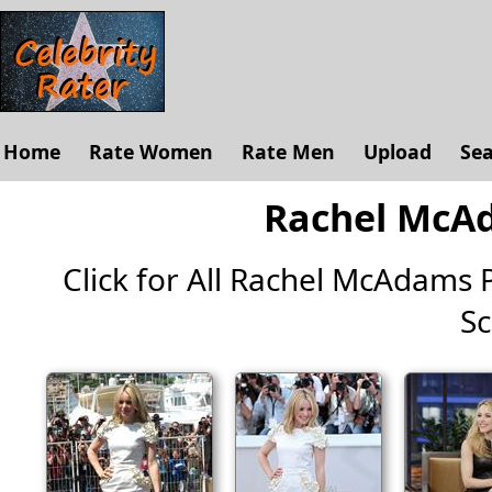
Home
Rate Women
Rate Men
Upload
Se
Rachel McAd
Click for All Rachel McAdams Pi
Sc