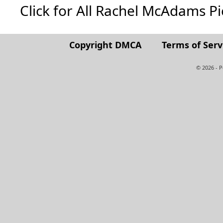
Click for All Rachel McAdams Pict
Copyright DMCA
Terms of Serv
© 2026 - 