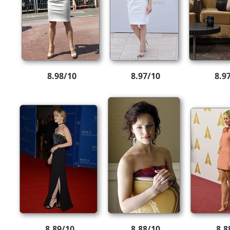
8.98/10
8.97/10
8.9
8.89/10
8.88/10
8.8