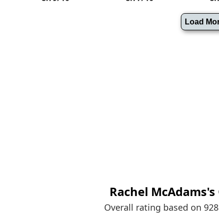
Rachel McAdams's
Overall rating based on 92