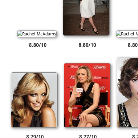
8.80/10
8.80/10
8.80
8.79/10
8.77/10
8.