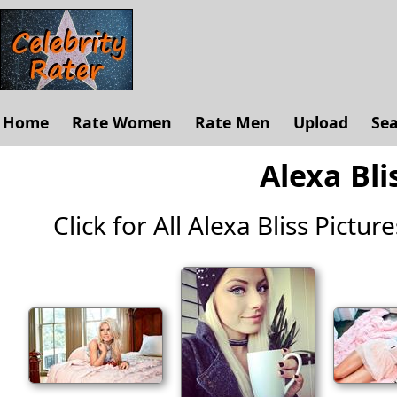
Home
Rate Women
Rate Men
Upload
Se
Alexa Bli
Click for All Alexa Bliss Picture