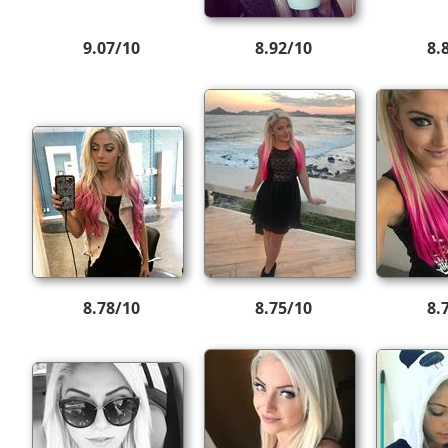
9.07/10
8.92/10
8.
8.78/10
8.75/10
8.