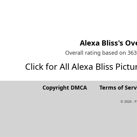
Alexa Bliss's
Ove
Overall rating based on 36
Click for All Alexa Bliss Pictu
Copyright DMCA
Terms of Serv
© 2026 - 