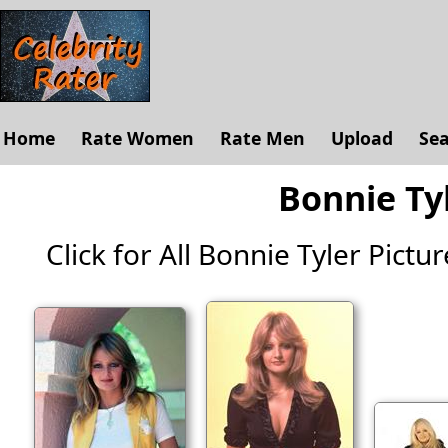
Home
Rate Women
Rate Men
Upload
Se
Bonnie Tyl
Click for All Bonnie Tyler Picture