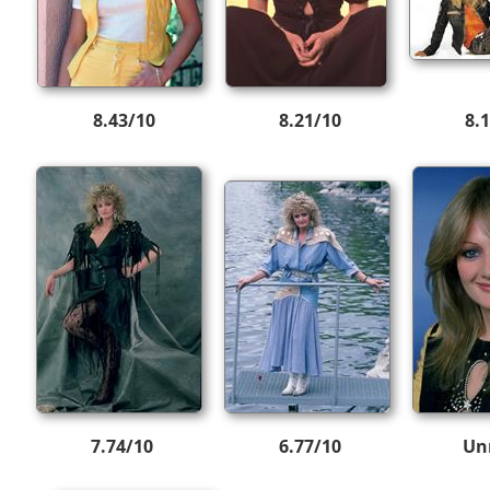
8.43/10
8.21/10
8.
7.74/10
6.77/10
Un