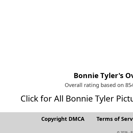
Bonnie Tyler's
Ov
Overall rating based on 8
Click for All Bonnie Tyler Pictu
Copyright DMCA
Terms of Serv
© 2026 - 