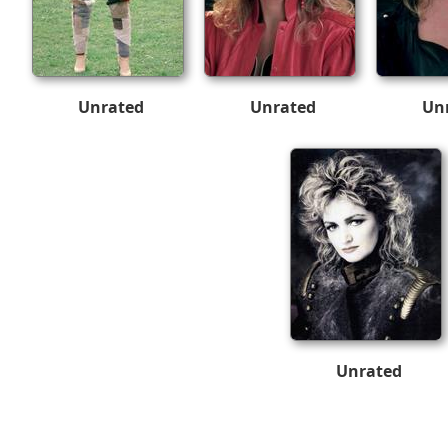
Unrated
Unrated
Un
Unrated