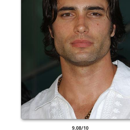
9.08/10