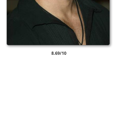
8.69/10