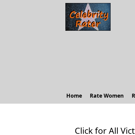
Home
Rate Women
R
Click for All Vi