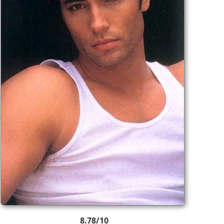
8.78/10