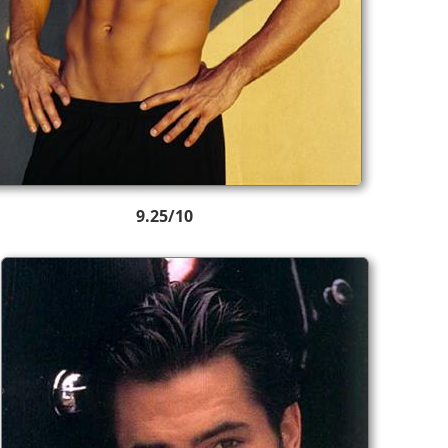
9.25/10