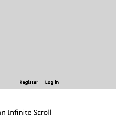
Register
Log in
n Infinite Scroll