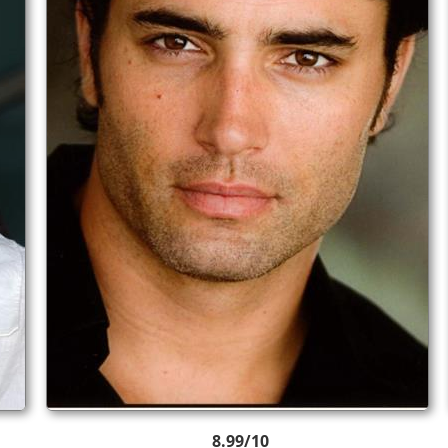
8.99/10