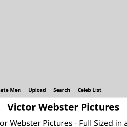
ate Men
Upload
Search
Celeb List
Victor Webster Pictures
ctor Webster Pictures - Full Sized in a