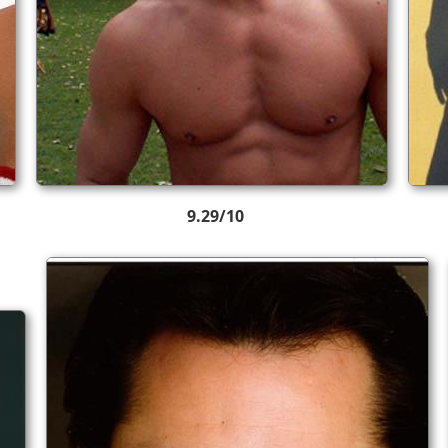
9.29/10