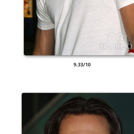
9.33/10