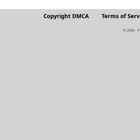
Copyright DMCA
Terms of Serv
© 2026 - 