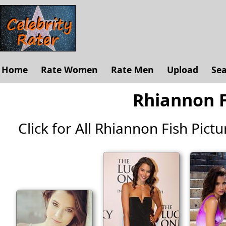
Home
Rate Women
Rate Men
Upload
Se
Rhiannon F
Click for All Rhiannon Fish Pictur