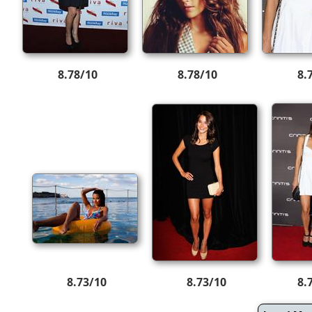
8.78/10
8.78/10
8.
8.73/10
8.73/10
8.