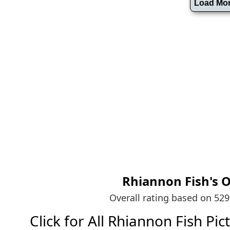
Rhiannon Fish's
O
Overall rating based on 52
Click for All Rhiannon Fish Pict