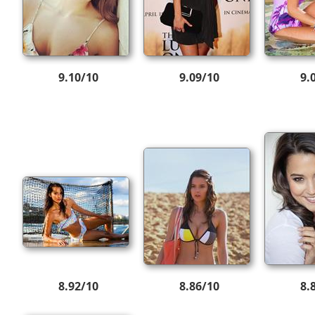
9.10/10
9.09/10
9.
8.92/10
8.86/10
8.